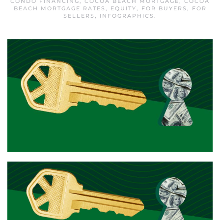
CONDO FINANCING
,
COCOA BEACH MORTGAGE
,
COCOA
BEACH MORTGAGE RATES
,
EQUITY
,
FOR BUYERS
,
FOR
SELLERS
,
INFOGRAPHICS
.