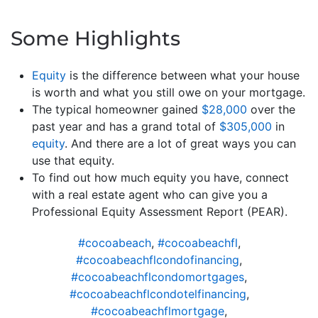
Some Highlights
Equity
is the difference between what your house
is worth and what you still owe on your mortgage.
The typical homeowner gained
$28,000
over the
past year and has a grand total of
$305,000
in
equity
. And there are a lot of great ways you can
use that equity.
To find out how much equity you have, connect
with a real estate agent who can give you a
Professional Equity Assessment Report (PEAR).
#cocoabeach
,
#cocoabeachfl
,
#cocoabeachflcondofinancing
,
#cocoabeachflcondomortgages
,
#cocoabeachflcondotelfinancing
,
#cocoabeachflmortgage
,