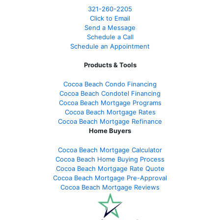
321-260-2205
Click to Email
Send a Message
Schedule a Call
Schedule an Appointment
Products & Tools
Cocoa Beach Condo Financing
Cocoa Beach Condotel Financing
Cocoa Beach Mortgage Programs
Cocoa Beach Mortgage Rates
Cocoa Beach Mortgage Refinance
Home Buyers
Cocoa Beach Mortgage Calculator
Cocoa Beach Home Buying Process
Cocoa Beach Mortgage Rate Quote
Cocoa Beach Mortgage Pre-Approval
Cocoa Beach Mortgage Reviews