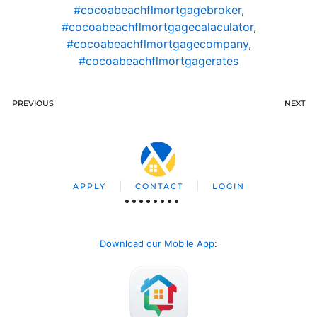
#cocoabeachflmortgagebroker
,
#cocoabeachflmortgagecalaculator
,
#cocoabeachflmortgagecompany
,
#cocoabeachflmortgagerates
PREVIOUS
NEXT
APPLY
CONTACT
LOGIN
Download our Mobile App
: