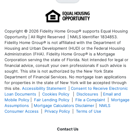
Copyright © 2026 Fidelity Home Group® supports Equal Housing
Opportunity | All Right Reserved | NMLS Identifier 1834853.
Fidelity Home Group® is not affiliated with the Department of
Housing and Urban Development (HUD) or the Federal Housing
Administration (FHA). Fidelity Home Group® is a Mortgage
Corporation serving the state of Florida. Not intended for legal or
financial advice, consult your own professionals if such advice is
sought. T
his site is not authorized by the New York State
Department of Financial Services. No mortgage loan applications
for properties in the state of New York will be accepted through
this site.
Accessibility Statement
|
Consent to Receive Electronic
Loan Documents
|
Cookies Policy
|
Disclosures
|
Email and
Mobile Policy
|
Fair Lending Policy
|
File a Complaint
|
Mortgage
Assumptions
|
Mortgage Calculators Disclaimer
|
NMLS
Consumer Access
|
Privacy Policy
|
Terms of Use
Contact Us