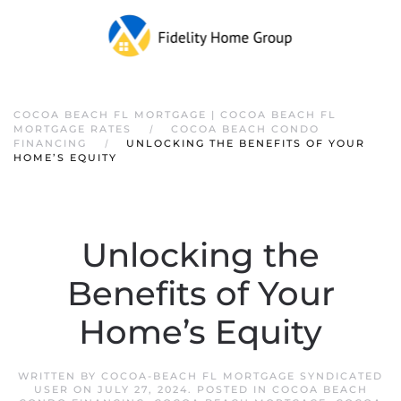
COCOA BEACH FL MORTGAGE | COCOA BEACH FL
MORTGAGE RATES
COCOA BEACH CONDO
FINANCING
UNLOCKING THE BENEFITS OF YOUR
HOME’S EQUITY
Unlocking the
Benefits of Your
Home’s Equity
WRITTEN BY
COCOA-BEACH FL MORTGAGE SYNDICATED
USER
ON
JULY 27, 2024
. POSTED IN
COCOA BEACH