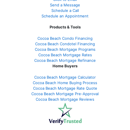
Send a Message
Schedule a Call
Schedule an Appointment
Products & Tools
Cocoa Beach Condo Financing
Cocoa Beach Condotel Financing
Cocoa Beach Mortgage Programs
Cocoa Beach Mortgage Rates
Cocoa Beach Mortgage Refinance
Home Buyers
Cocoa Beach Mortgage Calculator
Cocoa Beach Home Buying Process
Cocoa Beach Mortgage Rate Quote
Cocoa Beach Mortgage Pre-Approval
Cocoa Beach Mortgage Reviews