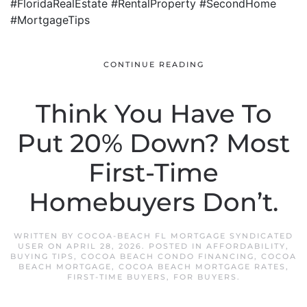
#FloridaRealEstate #RentalProperty #SecondHome
#MortgageTips
CONTINUE READING
Think You Have To
Put 20% Down? Most
First-Time
Homebuyers Don’t.
WRITTEN BY
COCOA-BEACH FL MORTGAGE SYNDICATED
USER
ON
APRIL 28, 2026
. POSTED IN
AFFORDABILITY
,
BUYING TIPS
,
COCOA BEACH CONDO FINANCING
,
COCOA
BEACH MORTGAGE
,
COCOA BEACH MORTGAGE RATES
,
FIRST-TIME BUYERS
,
FOR BUYERS
.