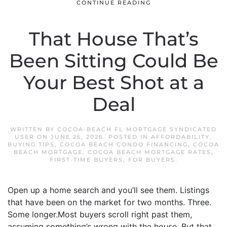
CONTINUE READING
That House That’s
Been Sitting Could Be
Your Best Shot at a
Deal
WRITTEN BY
COCOA-BEACH FL MORTGAGE SYNDICATED
USER
ON
JUNE 25, 2026
. POSTED IN
AFFORDABILITY
,
BUYING TIPS
,
COCOA BEACH CONDO FINANCING
,
COCOA
BEACH MORTGAGE
,
COCOA BEACH MORTGAGE RATES
,
FIRST-TIME BUYERS
,
FOR BUYERS
.
Open up a home search and you’ll see them. Listings
that have been on the market for two months. Three.
Some longer.Most buyers scroll right past them,
assuming something’s wrong with the house. But that