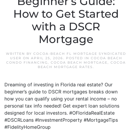
Beginner’s Guide:
How to Get Started
with a DSCR
Mortgage
WRITTEN BY
COCOA-BEACH FL MORTGAGE SYNDICATED
USER
ON
APRIL 25, 2026
. POSTED IN
COCOA BEACH
CONDO FINANCING
,
COCOA BEACH MORTGAGE
,
COCOA
BEACH MORTGAGE RATES
.
Dreaming of investing in Florida real estate? Our
beginner’s guide to DSCR mortgages breaks down
how you can qualify using your rental income – no
personal tax info needed! Get expert loan solutions
designed for local investors. #OFloridaRealEstate
#DSCRLoans #InvestmentProperty #MortgageTips
#FidelityHomeGroup