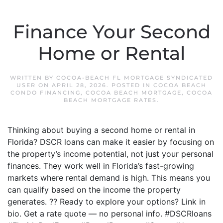
Finance Your Second
Home or Rental
WRITTEN BY
COCOA-BEACH FL MORTGAGE SYNDICATED
USER
ON
APRIL 28, 2026
. POSTED IN
COCOA BEACH
CONDO FINANCING
,
COCOA BEACH MORTGAGE
,
COCOA
BEACH MORTGAGE RATES
.
Thinking about buying a second home or rental in
Florida? DSCR loans can make it easier by focusing on
the property’s income potential, not just your personal
finances. They work well in Florida’s fast-growing
markets where rental demand is high. This means you
can qualify based on the income the property
generates. ?? Ready to explore your options? Link in
bio. Get a rate quote — no personal info. #DSCRloans