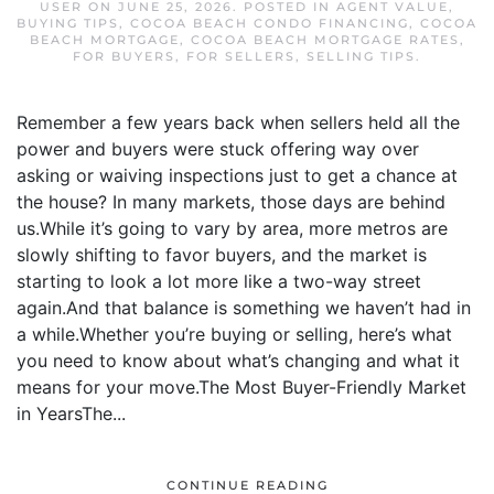
USER
ON
JUNE 25, 2026
. POSTED IN
AGENT VALUE
,
BUYING TIPS
,
COCOA BEACH CONDO FINANCING
,
COCOA
BEACH MORTGAGE
,
COCOA BEACH MORTGAGE RATES
,
FOR BUYERS
,
FOR SELLERS
,
SELLING TIPS
.
Remember a few years back when sellers held all the
power and buyers were stuck offering way over
asking or waiving inspections just to get a chance at
the house? In many markets, those days are behind
us.While it’s going to vary by area, more metros are
slowly shifting to favor buyers, and the market is
starting to look a lot more like a two-way street
again.And that balance is something we haven’t had in
a while.Whether you’re buying or selling, here’s what
you need to know about what’s changing and what it
means for your move.The Most Buyer-Friendly Market
in YearsThe...
CONTINUE READING