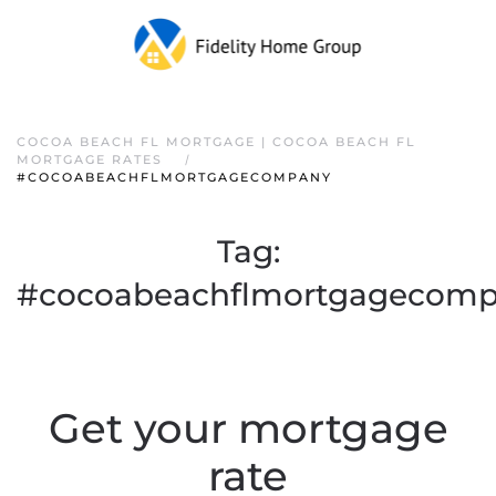
COCOA BEACH FL MORTGAGE | COCOA BEACH FL
MORTGAGE RATES
#COCOABEACHFLMORTGAGECOMPANY
Tag:
#cocoabeachflmortgagecom
Get your mortgage
rate