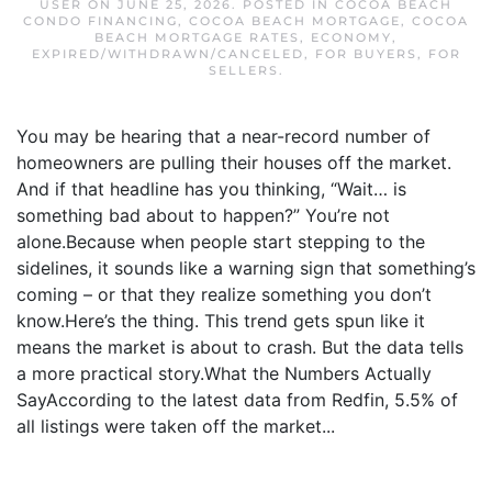
USER
ON
JUNE 25, 2026
. POSTED IN
COCOA BEACH
CONDO FINANCING
,
COCOA BEACH MORTGAGE
,
COCOA
BEACH MORTGAGE RATES
,
ECONOMY
,
EXPIRED/WITHDRAWN/CANCELED
,
FOR BUYERS
,
FOR
SELLERS
.
You may be hearing that a near-record number of
homeowners are pulling their houses off the market.
And if that headline has you thinking, “Wait… is
something bad about to happen?” You’re not
alone.Because when people start stepping to the
sidelines, it sounds like a warning sign that something’s
coming – or that they realize something you don’t
know.Here’s the thing. This trend gets spun like it
means the market is about to crash. But the data tells
a more practical story.What the Numbers Actually
SayAccording to the latest data from Redfin, 5.5% of
all listings were taken off the market...