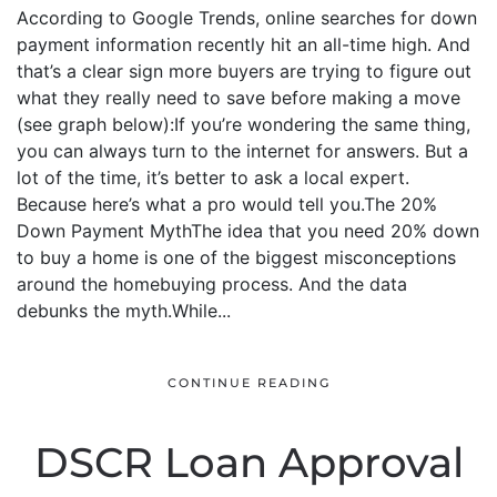
According to Google Trends, online searches for down
payment information recently hit an all-time high. And
that’s a clear sign more buyers are trying to figure out
what they really need to save before making a move
(see graph below):If you’re wondering the same thing,
you can always turn to the internet for answers. But a
lot of the time, it’s better to ask a local expert.
Because here’s what a pro would tell you.The 20%
Down Payment MythThe idea that you need 20% down
to buy a home is one of the biggest misconceptions
around the homebuying process. And the data
debunks the myth.While...
CONTINUE READING
DSCR Loan Approval