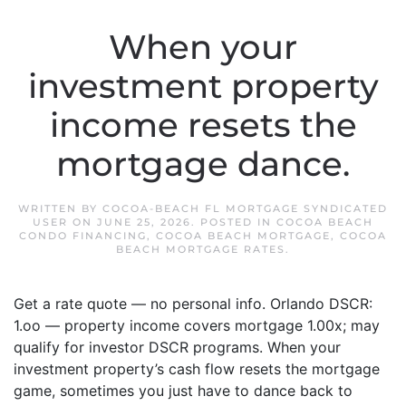
When your
investment property
income resets the
mortgage dance.
WRITTEN BY
COCOA-BEACH FL MORTGAGE SYNDICATED
USER
ON
JUNE 25, 2026
. POSTED IN
COCOA BEACH
CONDO FINANCING
,
COCOA BEACH MORTGAGE
,
COCOA
BEACH MORTGAGE RATES
.
Get a rate quote — no personal info. Orlando DSCR:
1.oo — property income covers mortgage 1.00x; may
qualify for investor DSCR programs. When your
investment property’s cash flow resets the mortgage
game, sometimes you just have to dance back to