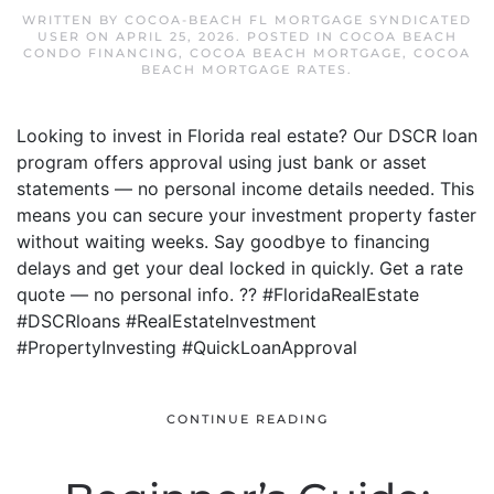
WRITTEN BY
COCOA-BEACH FL MORTGAGE SYNDICATED
USER
ON
APRIL 25, 2026
. POSTED IN
COCOA BEACH
CONDO FINANCING
,
COCOA BEACH MORTGAGE
,
COCOA
BEACH MORTGAGE RATES
.
Looking to invest in Florida real estate? Our DSCR loan
program offers approval using just bank or asset
statements — no personal income details needed. This
means you can secure your investment property faster
without waiting weeks. Say goodbye to financing
delays and get your deal locked in quickly. Get a rate
quote — no personal info. ?? #FloridaRealEstate
#DSCRloans #RealEstateInvestment
#PropertyInvesting #QuickLoanApproval
CONTINUE READING