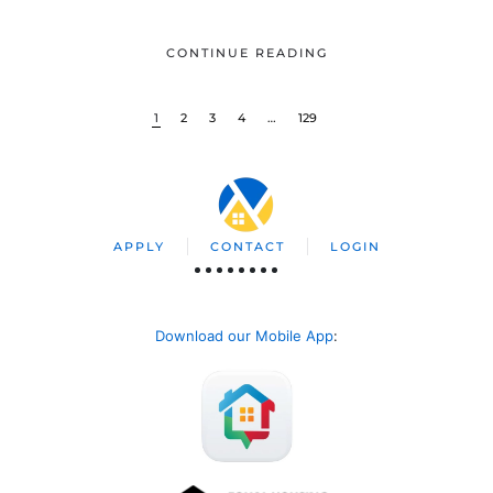
CONTINUE READING
1
2
3
4
…
129
APPLY
CONTACT
LOGIN
Download our Mobile App
: