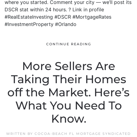
where you started. Comment your city — we’ll post its
DSCR stat within 24 hours. ? Link in profile
#RealEstateInvesting #DSCR #MortgageRates
#InvestmentProperty #Orlando
CONTINUE READING
More Sellers Are
Taking Their Homes
off the Market. Here’s
What You Need To
Know.
WRITTEN BY
COCOA-BEACH FL MORTGAGE SYNDICATED