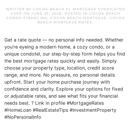
WRITTEN BY
COCOA-BEACH FL MORTGAGE SYNDICATED
USER
ON
JUNE 25, 2026
. POSTED IN
COCOA BEACH
CONDO FINANCING
,
COCOA BEACH MORTGAGE
,
COCOA
BEACH MORTGAGE RATES
.
Get a rate quote — no personal info needed. Whether
you’re eyeing a modern home, a cozy condo, or a
unique condotel, our step-by-step form helps you find
the best mortgage rates quickly and easily. Simply
choose your property type, location, credit score
range, and more. No pressure, no personal details
upfront. Start your home purchase journey with
confidence and clarity. Explore your options for fixed
or adjustable rates, and see what fits your financial
needs best. ? Link in profile #MortgageRates
#HomeLoan #RealEstateTips #InvestmentProperty
#NoPersonalInfo