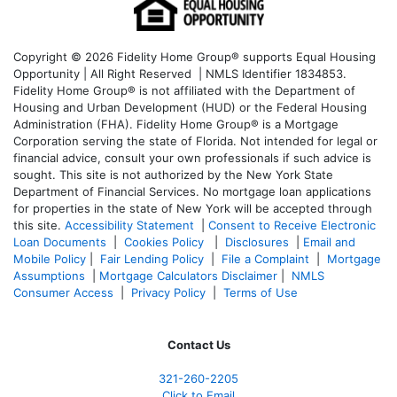
Copyright © 2026 Fidelity Home Group® supports Equal Housing
Opportunity | All Right Reserved | NMLS Identifier 1834853.
Fidelity Home Group® is not affiliated with the Department of
Housing and Urban Development (HUD) or the Federal Housing
Administration (FHA). Fidelity Home Group® is a Mortgage
Corporation serving the state of Florida. Not intended for legal or
financial advice, consult your own professionals if such advice is
sought. T
his site is not authorized by the New York State
Department of Financial Services. No mortgage loan applications
for properties in the state of New York will be accepted through
this site.
Accessibility Statement
|
Consent to Receive Electronic
Loan Documents
|
Cookies Policy
|
Disclosures
|
Email and
Mobile Policy
|
Fair Lending Policy
|
File a Complaint
|
Mortgage
Assumptions
|
Mortgage Calculators Disclaimer
|
NMLS
Consumer Access
|
Privacy Policy
|
Terms of Use
Contact Us
321-260-2205
Click to Email