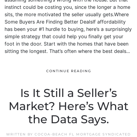
instinct could be costing you, since the longer a home
sits, the more motivated the seller usually gets.Where
Some Buyers Are Finding Better DealsIf affordability
has been your #1 hurdle to buying, here’s a surprisingly
simple strategy that could help you finally get your
foot in the door. Start with the homes that have been
sitting the longest. That’s often where the best deals...
CONTINUE READING
Is It Still a Seller’s
Market? Here’s What
the Data Says.
WRITTEN BY
COCOA-BEACH FL MORTGAGE SYNDICATED