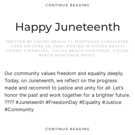
CONTINUE READING
Happy Juneteenth
WRITTEN BY
COCOA-BEACH FL MORTGAGE SYNDICATED
USER
ON
JUNE 25, 2026
. POSTED IN
COCOA BEACH
CONDO FINANCING
,
COCOA BEACH MORTGAGE
,
COCOA
BEACH MORTGAGE RATES
.
Our community values freedom and equality deeply.
Today, on Juneteenth, we reflect on the progress
made and recommit to justice and unity for all. Let’s
honor the past and work together for a brighter future.
???? #Juneteenth #FreedomDay #Equality #Justice
#Community
CONTINUE READING