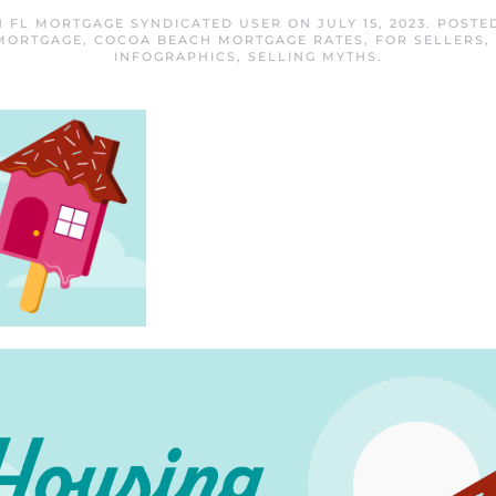
 FL MORTGAGE SYNDICATED USER
ON
JULY 15, 2023
. POSTE
MORTGAGE
,
COCOA BEACH MORTGAGE RATES
,
FOR SELLERS
,
INFOGRAPHICS
,
SELLING MYTHS
.