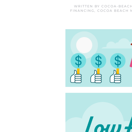
WRITTEN BY
COCOA-BEACH
FINANCING
,
COCOA BEACH 