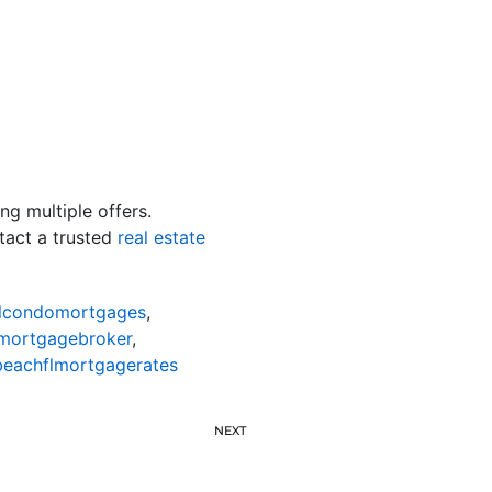
ng multiple offers.
ntact a trusted
real estate
lcondomortgages
,
mortgagebroker
,
eachflmortgagerates
NEXT