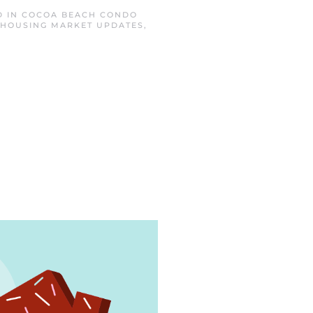
D IN
COCOA BEACH CONDO
HOUSING MARKET UPDATES
,