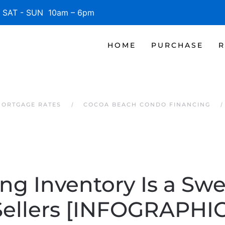
SAT - SUN 10am – 6pm
HOME
PURCHASE
R
MORTGAGE RATES
COCOA BEACH CONDO FINANCING
g Inventory Is a Swe
Sellers [INFOGRAPHIC