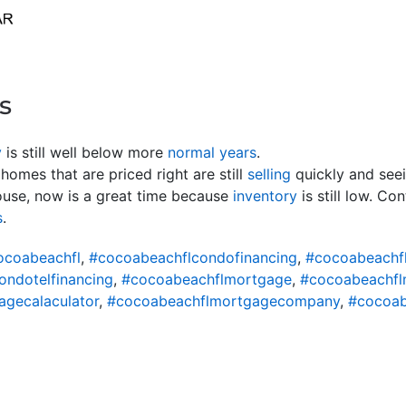
s
y
is still well below more
normal years
.
homes that are priced right are still
selling
quickly and seei
use, now is a great time because
inventory
is still low. Co
s
.
ocoabeachfl
,
#cocoabeachflcondofinancing
,
#cocoabeachf
ondotelfinancing
,
#cocoabeachflmortgage
,
#cocoabeachfl
gecalaculator
,
#cocoabeachflmortgagecompany
,
#cocoab