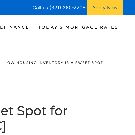
Call us (321) 260-2205
Apply Now
EFINANCE
TODAY'S MORTGAGE RATES
LOW HOUSING INVENTORY IS A SWEET SPOT
et Spot for
]