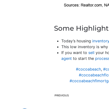
Some Highlight
Today’s housing
inventor
This low inventory is why 
If you want to
sell
your ho
agent
to start the
proces
#cocoabeach
,
#c
#cocoabeachflc
#cocoabeachflmortga
PREVIOUS