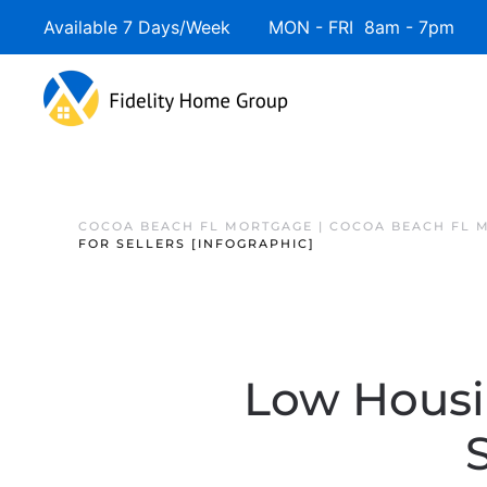
Available 7 Days/Week MON - FRI 8am - 7pm 
COCOA BEACH FL MORTGAGE | COCOA BEACH FL 
FOR SELLERS [INFOGRAPHIC]
Low Housin