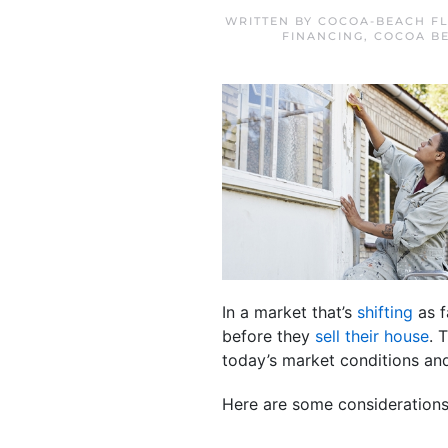
WRITTEN BY
COCOA-BEACH FL
FINANCING
,
COCOA B
In a market that’s
shifting
as f
before they
sell their house
. 
today’s market conditions an
Here are some considerations 