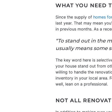
WHAT YOU NEED 
Since the supply of
homes for
last year. That may mean you
in previous months. As a rece
“To stand out in the m
usually means some se
The key word here is
selectiv
your house stand out from othe
willing to handle the renovat
inventory in your local area
well, lean on a professional.
NOT ALL RENOVAT
In addition to making sure yo