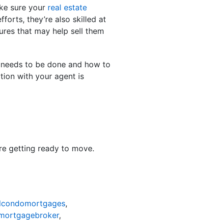
ake sure your
real estate
orts, they’re also skilled at
ures that may help sell them
k needs to be done and how to
tion with your agent is
’re getting ready to move.
lcondomortgages
,
mortgagebroker
,