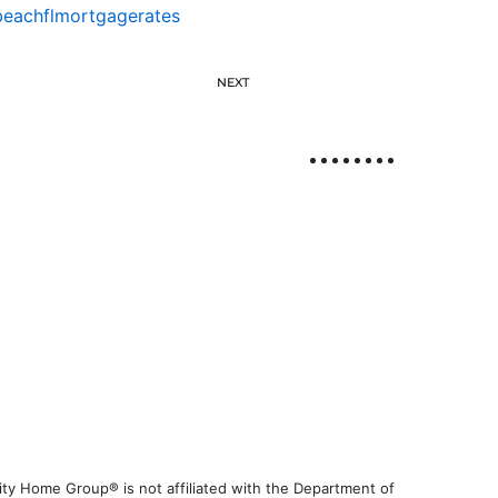
eachflmortgagerates
NEXT
ty Home Group® is not affiliated with the Department of