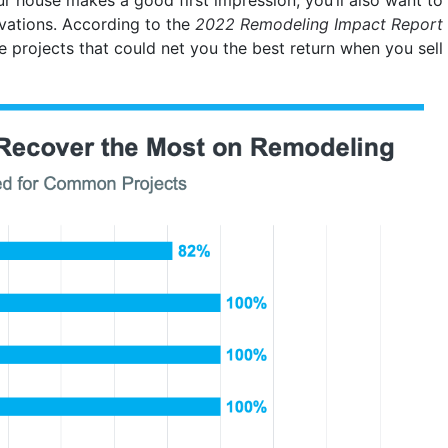
ovations. According to the
2022 Remodeling Impact Report
e projects that could net you the best return when you sell