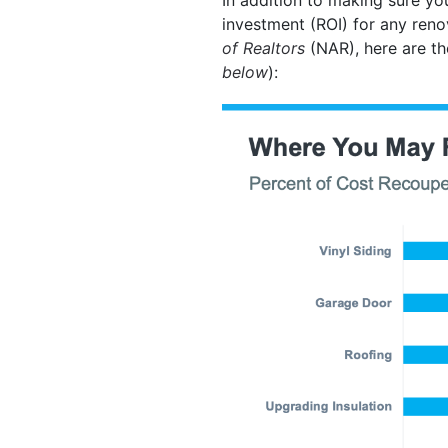
investment (ROI) for any ren
of Realtors
(NAR), here are th
below
):