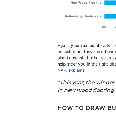
Again, your real estate advis
consultation, they’ll use their
also know what other sellers 
help steer you in the right di
NAR,
explains
:
“This year, the winne
in new wood flooring ha
HOW TO DRAW BUY