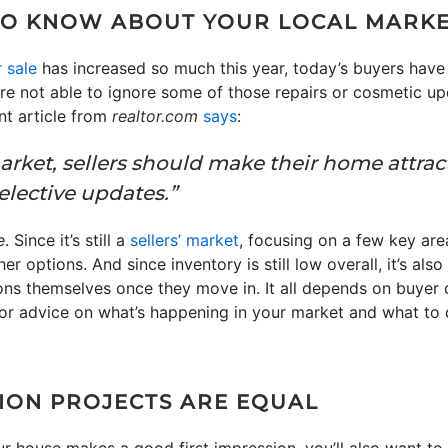
TO KNOW ABOUT YOUR LOCAL MARK
 sale
has increased so much this year, today’s buyers have
’re not able to ignore some of those repairs or cosmetic u
nt article from
realtor.com
says
:
arket, sellers should make their home attrac
lective updates.”
e
. Since it’s still a
sellers’ market
, focusing on a few key a
r options. And since inventory is still low overall, it’s al
ions themselves once they move in. It all depends on buyer
. For advice on what’s happening in your market and what t
ION PROJECTS ARE EQUAL
ur house makes a good first impression, you’ll also want to