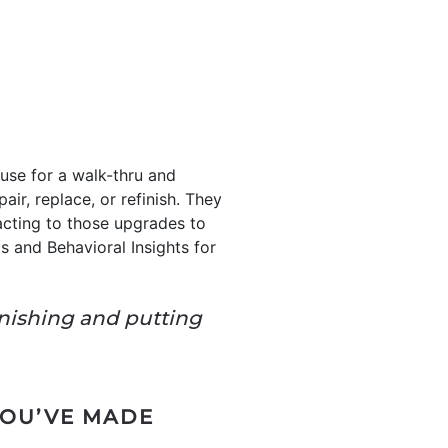
use for a walk-thru and
air, replace, or refinish. They
acting to those upgrades to
s and Behavioral Insights for
inishing and putting
YOU’VE MADE