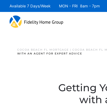
Available 7 Days/Week MON - FRI 8am - 7pm 
COCOA BEACH FL MORTGAGE | COCOA BEACH FL 
WITH AN AGENT FOR EXPERT ADVICE
Getting Y
with 