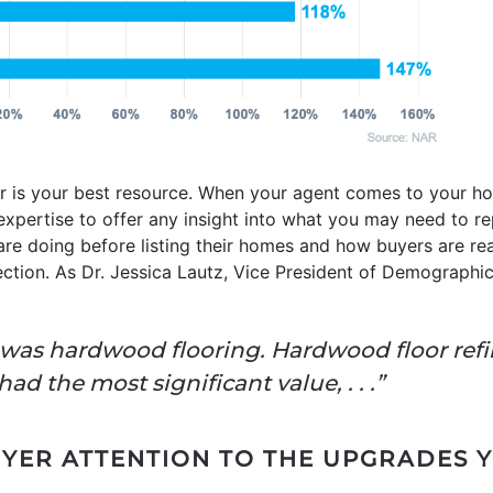
or is your best resource. When your agent comes to your ho
 expertise to offer any insight into what you may need to rep
are doing before listing their homes and how buyers are re
rection. As Dr. Jessica Lautz, Vice President of Demographic
r was hardwood flooring. Hardwood floor ref
d the most significant value, . . .”
ER ATTENTION TO THE UPGRADES 