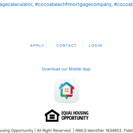
gecalaculator
,
#cocoabeachflmortgagecompany
,
#cocoab
APPLY
CONTACT
LOGIN
Download our Mobile App
:
ng Opportunity | All Right Reserved | NMLS Identifier 1834853. Fideli