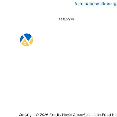
#cocoabeachflmortga
PREVIOUS
Copyright © 2026 Fidelity Home Group® supports Equal Housi