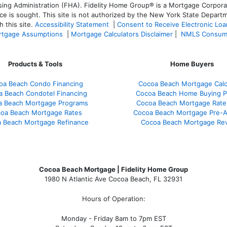
 Administration (FHA). Fidelity Home Group® is a Mortgage Corporation
ce is sought. T
his site is not authorized by the New York State Departm
 this site.
Accessibility Statement
|
Consent to Receive Electronic Lo
tgage Assumptions
|
Mortgage Calculators Disclaimer
|
NMLS Consum
Products & Tools
Home Buyers
oa Beach Condo Financing
Cocoa Beach Mortgage Calc
a Beach Condotel Financing
Cocoa Beach Home Buying P
a Beach Mortgage Programs
Cocoa Beach Mortgage Rate
oa Beach Mortgage Rates
Cocoa Beach Mortgage Pre-A
 Beach Mortgage Refinance
Cocoa Beach Mortgage Re
Cocoa Beach Mortgage | Fidelity Home Group
1980 N Atlantic Ave Cocoa Beach, FL 32931
Hours of Operation:
Monday - Friday 8am to 7pm EST