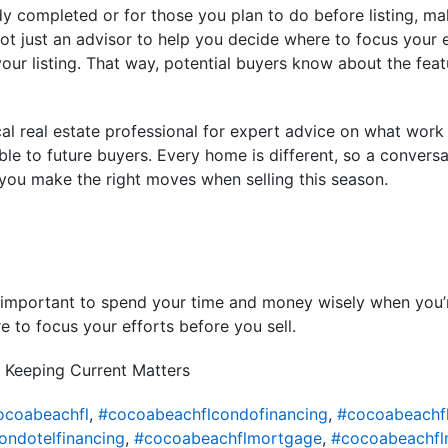
dy completed or for those you plan to do before listing, m
t just an advisor to help you decide where to focus your eff
your listing. That way, potential buyers know about the feat
cal real estate professional for expert advice on what wor
ble to future buyers. Every home is different, so a conversa
 you make the right moves when selling this season.
t’s important to spend your time and money wisely when you
e to focus your efforts before you sell.
 Keeping Current Matters
ocoabeachfl
,
#cocoabeachflcondofinancing
,
#cocoabeachf
ondotelfinancing
,
#cocoabeachflmortgage
,
#cocoabeachfl