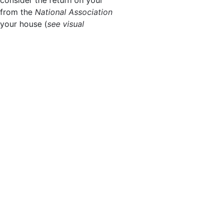
from the
National Association
 your house (
see visual