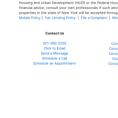
Housing and Urban Development (HUD) or the Federal Housing
financial advice, consult your own professionals if such advi
properties in the state of New York will be accepted through
Mobile Policy
|
Fair Lending Policy
|
File a Complaint
|
Mor
Contact Us
321-260-2205
Coc
Click to Email
Coco
Send a Message
Coco
Schedule a Call
Coc
Schedule an Appointment
Cocoa