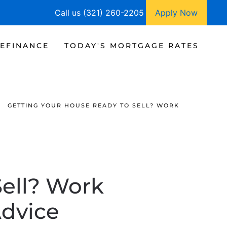
Call us (321) 260-2205
Apply Now
EFINANCE
TODAY'S MORTGAGE RATES
GETTING YOUR HOUSE READY TO SELL? WORK
Sell? Work
Advice