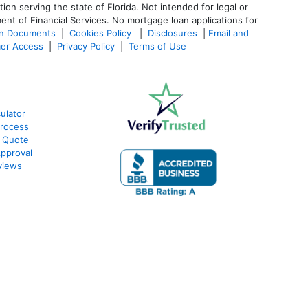
 serving the state of Florida. Not intended for legal or
ent of Financial Services. No mortgage loan applications for
an Documents
|
Cookies Policy
|
Disclosures
|
Email and
er Access
|
Privacy Policy
|
Terms of Use
ulator
rocess
 Quote
pproval
views