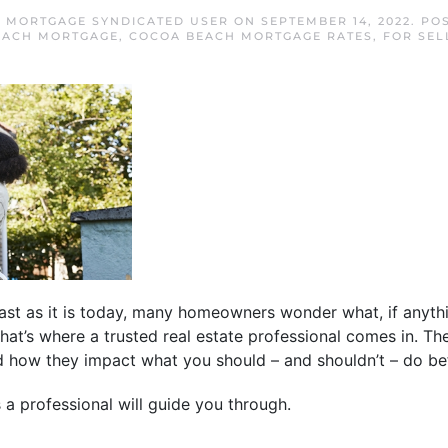
 MORTGAGE SYNDICATED USER
ON
SEPTEMBER 14, 2022
. PO
EACH MORTGAGE
,
COCOA BEACH MORTGAGE RATES
,
FOR SEL
ast as it is today, many homeowners wonder what, if anyth
That’s where a trusted real estate professional comes in. T
d how they impact what you should – and shouldn’t – do bef
a professional will guide you through.