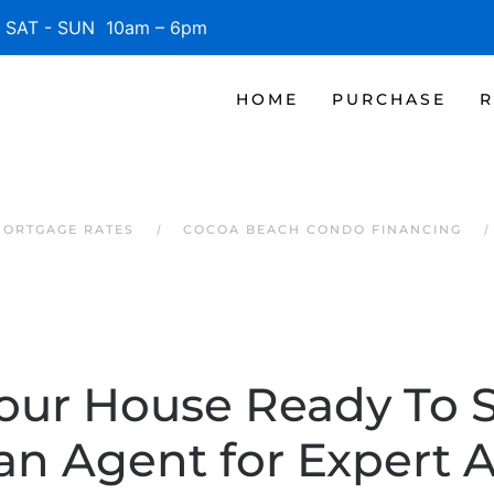
SAT - SUN 10am – 6pm
HOME
PURCHASE
R
MORTGAGE RATES
COCOA BEACH CONDO FINANCING
our House Ready To 
an Agent for Expert 