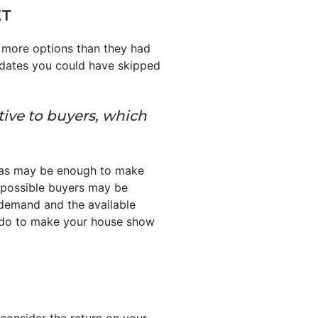
ET
 more options than they had
pdates you could have skipped
tive to buyers, which
reas may be enough to make
so possible buyers may be
 demand and the available
o do to make your house show
 consider the return on your