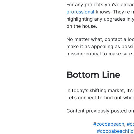
For any projects you’ve alrea
professional
knows. They’re no
highlighting any upgrades in 
on the house.
No matter what, contact a lo
make it as appealing as possi
mission-critical to make sure
Bottom Line
In today’s shifting market, i
Let’s connect to find out wher
Content previously posted on
#cocoabeach
,
#c
#cocoabeachflc