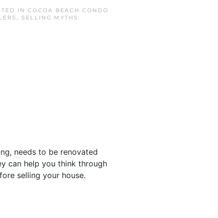
STED IN
COCOA BEACH CONDO
LERS
,
SELLING MYTHS
.
ing, needs to be renovated
hey can help you think through
ore selling your house.