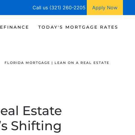
Call us (321) 260-2205
Apply Now
EFINANCE
TODAY'S MORTGAGE RATES
FLORIDA MORTGAGE | LEAN ON A REAL ESTATE
eal Estate
s Shifting