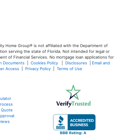
ty Home Group® is not affiliated with the Department of
 serving the state of Florida. Not intended for legal or
ent of Financial Services. No mortgage loan applications for
an Documents
|
Cookies Policy
|
Disclosures
|
Email and
er Access
|
Privacy Policy
|
Terms of Use
ulator
rocess
 Quote
pproval
views