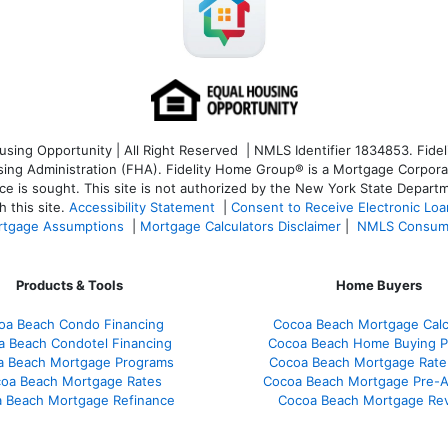
ng Opportunity | All Right Reserved | NMLS Identifier 1834853. Fideli
 Administration (FHA). Fidelity Home Group® is a Mortgage Corporation
ce is sought. T
his site is not authorized by the New York State Departm
 this site.
Accessibility Statement
|
Consent to Receive Electronic Lo
tgage Assumptions
|
Mortgage Calculators Disclaimer
|
NMLS Consum
Products & Tools
Home Buyers
oa Beach Condo Financing
Cocoa Beach Mortgage Calc
a Beach Condotel Financing
Cocoa Beach Home Buying P
a Beach Mortgage Programs
Cocoa Beach Mortgage Rate
oa Beach Mortgage Rates
Cocoa Beach Mortgage Pre-A
 Beach Mortgage Refinance
Cocoa Beach Mortgage Re