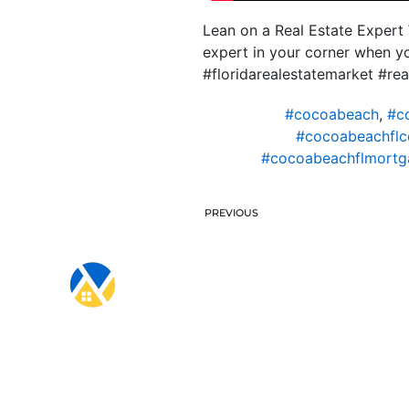
Lean on a Real Estate Expert 
expert in your corner when y
#floridarealestatemarket #rea
#cocoabeach
,
#c
#cocoabeachflc
#cocoabeachflmortga
PREVIOUS