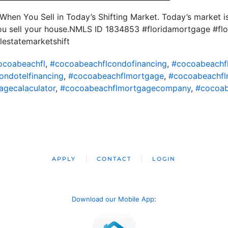
When You Sell in Today’s Shifting Market. Today’s market is
ou sell your house.NMLS ID 1834853 #floridamortgage #flo
lestatemarketshift
ocoabeachfl
,
#cocoabeachflcondofinancing
,
#cocoabeachf
ondotelfinancing
,
#cocoabeachflmortgage
,
#cocoabeachfl
gecalaculator
,
#cocoabeachflmortgagecompany
,
#cocoab
APPLY
CONTACT
LOGIN
Download our Mobile App
: