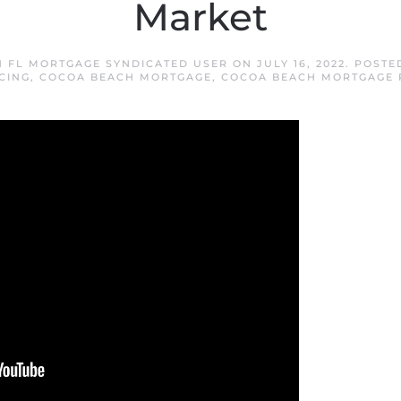
Market
 FL MORTGAGE SYNDICATED USER
ON
JULY 16, 2022
. POSTE
CING
,
COCOA BEACH MORTGAGE
,
COCOA BEACH MORTGAGE 