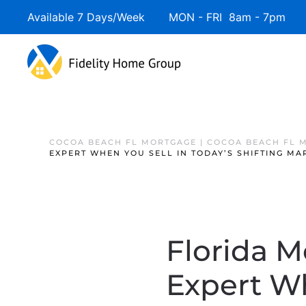
Available 7 Days/Week MON - FRI 8am - 7pm 
COCOA BEACH FL MORTGAGE | COCOA BEACH FL 
EXPERT WHEN YOU SELL IN TODAY’S SHIFTING MA
Florida M
Expert Wh