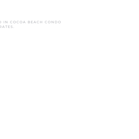
D IN
COCOA BEACH CONDO
RATES
.