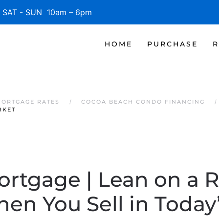
SAT - SUN 10am – 6pm
HOME
PURCHASE
R
MORTGAGE RATES
COCOA BEACH CONDO FINANCING
RKET
ortgage | Lean on a R
en You Sell in Today’