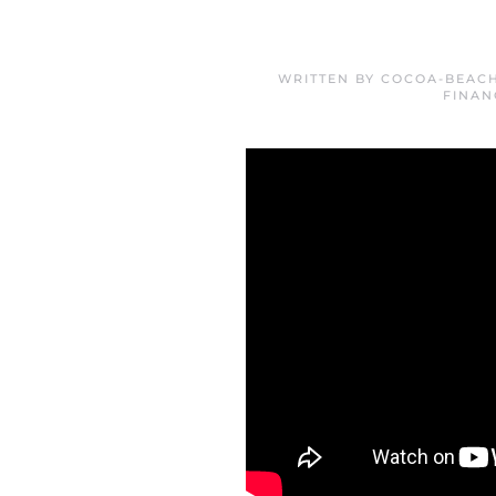
WRITTEN BY
COCOA-BEACH
FINAN