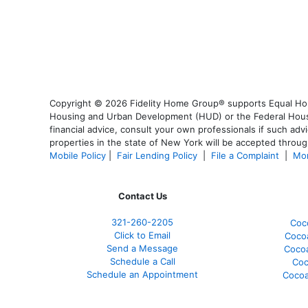
Copyright © 2026 Fidelity Home Group® supports Equal Housi
Housing and Urban Development (HUD) or the Federal Housing
financial advice, consult your own professionals if such advi
properties in the state of New York will be accepted through
Mobile Policy
|
Fair Lending Policy
|
File a Complaint
|
Mor
Contact Us
321-260-2205
Coc
Click to Email
Coco
Send a Message
Coco
Schedule a Call
Coc
Schedule an Appointment
Cocoa