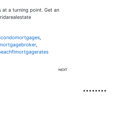
 at a turning point. Get an
ridarealestate
lcondomortgages
,
mortgagebroker
,
eachflmortgagerates
NEXT