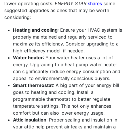
lower operating costs.
ENERGY STAR
shares
some
suggested upgrades as ones that may be worth
considering:
Heating and cooling
: Ensure your HVAC system is
properly maintained and regularly serviced to
maximize its efficiency. Consider upgrading to a
high-efficiency model, if needed.
Water heater
: Your water heater uses a lot of
energy. Upgrading to a heat pump water heater
can significantly reduce energy consumption and
appeal to environmentally conscious buyers.
Smart thermostat
: A big part of your energy bill
goes to heating and cooling. Install a
programmable thermostat to better regulate
temperature settings. This not only enhances
comfort but can also lower energy usage.
Attic insulation
: Proper sealing and insulation in
your attic help prevent air leaks and maintain a