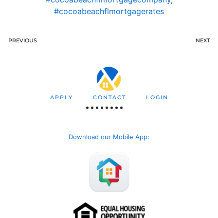
#cocoabeachflmortgagerates
PREVIOUS
NEXT
APPLY
CONTACT
LOGIN
Download our Mobile App
: