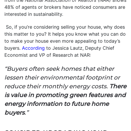
48% of agents or brokers have noticed consumers are
interested in sustainability.
So, if you’re considering selling your house, why does
this matter to you? It helps you know what you can do
to make your house even more appealing to today’s
buyers.
According
to Jessica Lautz, Deputy Chief
Economist and VP of Research at NAR:
“Buyers often seek homes that either
lessen their environmental footprint or
reduce their monthly energy costs.
There
is value in promoting green features and
energy information to future home
buyers
.”