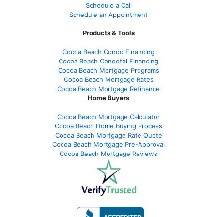
Schedule a Call
Schedule an Appointment
Products & Tools
Cocoa Beach Condo Financing
Cocoa Beach Condotel Financing
Cocoa Beach Mortgage Programs
Cocoa Beach Mortgage Rates
Cocoa Beach Mortgage Refinance
Home Buyers
Cocoa Beach Mortgage Calculator
Cocoa Beach Home Buying Process
Cocoa Beach Mortgage Rate Quote
Cocoa Beach Mortgage Pre-Approval
Cocoa Beach Mortgage Reviews