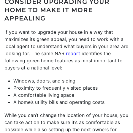
CONSIDER UPGRADING YOUR
HOME TO MAKE IT MORE
APPEALING
If you want to upgrade your house in a way that
maximizes its green appeal, you need to work with a
local agent to understand what buyers in your area are
looking for. The same NAR
report
identifies the
following green home features as most important to
buyers at a national level:
Windows, doors, and siding
Proximity to frequently visited places
A comfortable living space
A home’s utility bills and operating costs
While you can’t change the location of your house, you
can take action to make sure it’s as comfortable as
possible while also setting up the next owners for