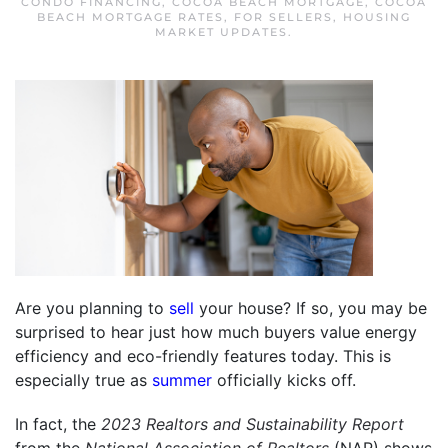
CONDO FINANCING
,
COCOA BEACH MORTGAGE
,
COCOA
BEACH MORTGAGE RATES
,
FOR SELLERS
,
HOUSING
MARKET UPDATES
.
Are you planning to
sell
your house? If so, you may be
surprised to hear just how much buyers value energy
efficiency and eco-friendly features today. This is
especially true as
summer
officially kicks off.
In fact, the
2023 Realtors and Sustainability Report
from the
National Association of Realtors
(NAR) shows