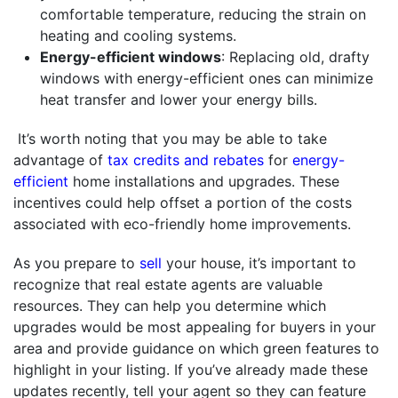
comfortable temperature, reducing the strain on
heating and cooling systems.
Energy-efficient windows
: Replacing old, drafty
windows with energy-efficient ones can minimize
heat transfer and lower your energy bills.
It’s worth noting that you may be able to take
advantage of
tax credits and rebates
for
energy-
efficient
home installations and upgrades. These
incentives could help offset a portion of the costs
associated with eco-friendly home improvements.
As you prepare to
sell
your house, it’s important to
recognize that real estate agents are valuable
resources. They can help you determine which
upgrades would be most appealing for buyers in your
area and provide guidance on which green features to
highlight in your listing. If you’ve already made these
updates recently, tell your agent so they can feature