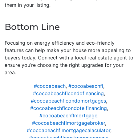
them in your listing.
Bottom Line
Focusing on energy efficiency and eco-friendly
features can help make your house more appealing to
buyers today. Connect with a local real estate agent to
ensure you’re choosing the right upgrades for your
area.
#cocoabeach
,
#cocoabeachfl
,
#cocoabeachflcondofinancing
,
#cocoabeachflcondomortgages
,
#cocoabeachflcondotelfinancing
,
#cocoabeachflmortgage
,
#cocoabeachflmortgagebroker
,
#cocoabeachflmortgagecalaculator
,
#cocoabeachflmortgagecompany
,