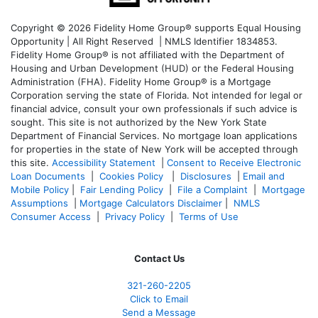
Copyright © 2026 Fidelity Home Group® supports Equal Housing
Opportunity | All Right Reserved | NMLS Identifier 1834853.
Fidelity Home Group® is not affiliated with the Department of
Housing and Urban Development (HUD) or the Federal Housing
Administration (FHA). Fidelity Home Group® is a Mortgage
Corporation serving the state of Florida. Not intended for legal or
financial advice, consult your own professionals if such advice is
sought. T
his site is not authorized by the New York State
Department of Financial Services. No mortgage loan applications
for properties in the state of New York will be accepted through
this site.
Accessibility Statement
|
Consent to Receive Electronic
Loan Documents
|
Cookies Policy
|
Disclosures
|
Email and
Mobile Policy
|
Fair Lending Policy
|
File a Complaint
|
Mortgage
Assumptions
|
Mortgage Calculators Disclaimer
|
NMLS
Consumer Access
|
Privacy Policy
|
Terms of Use
Contact Us
321-260-2205
Click to Email
Send a Message