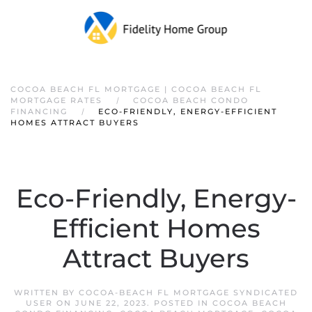
COCOA BEACH FL MORTGAGE | COCOA BEACH FL
MORTGAGE RATES
COCOA BEACH CONDO
FINANCING
ECO-FRIENDLY, ENERGY-EFFICIENT
HOMES ATTRACT BUYERS
Eco-Friendly, Energy-
Efficient Homes
Attract Buyers
WRITTEN BY
COCOA-BEACH FL MORTGAGE SYNDICATED
USER
ON
JUNE 22, 2023
. POSTED IN
COCOA BEACH