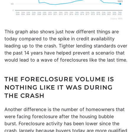
This graph also shows just how different things are
today compared to the spike in credit availability
leading up to the crash. Tighter lending standards over
the past 14 years have helped prevent a scenario that
would lead to a wave of foreclosures like the last time.
THE FORECLOSURE VOLUME IS
NOTHING LIKE IT WAS DURING
THE CRASH
Another difference is the number of homeowners that
were facing foreclosure after the housing bubble
burst. Foreclosure activity has been lower since the
crash, largely because buyers today are more qualified