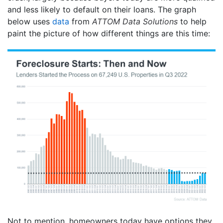
and less likely to default on their loans. The graph
below uses
data
from
ATTOM Data Solutions
to help
paint the picture of how different things are this time:
Not to mention, homeowners today have options they