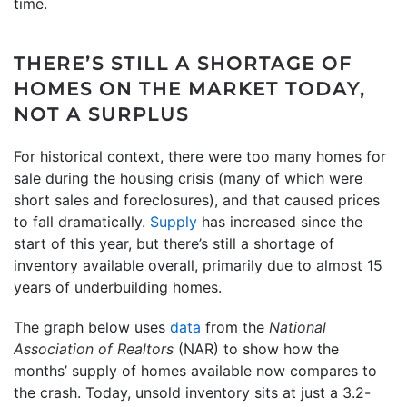
time.
THERE’S STILL A SHORTAGE OF
HOMES ON THE MARKET TODAY,
NOT A SURPLUS
For historical context, there were too many homes for
sale during the housing crisis (many of which were
short sales and foreclosures), and that caused prices
to fall dramatically.
Supply
has increased since the
start of this year, but there’s still a shortage of
inventory available overall, primarily due to almost 15
years of underbuilding homes.
The graph below uses
data
from the
National
Association of Realtors
(NAR) to show how the
months’ supply of homes available now compares to
the crash. Today, unsold inventory sits at just a 3.2-