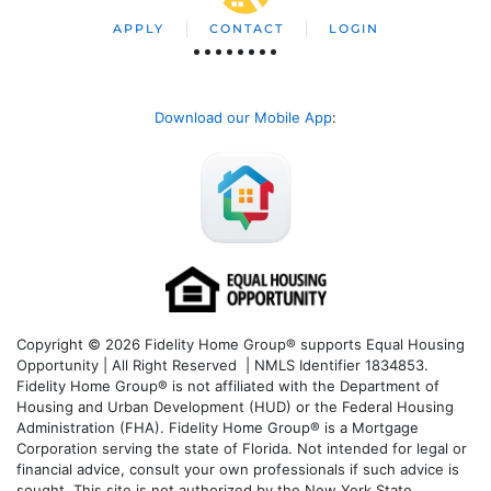
APPLY
CONTACT
LOGIN
Download our Mobile App
:
Copyright © 2026 Fidelity Home Group® supports Equal Housing
Opportunity | All Right Reserved | NMLS Identifier 1834853.
Fidelity Home Group® is not affiliated with the Department of
Housing and Urban Development (HUD) or the Federal Housing
Administration (FHA). Fidelity Home Group® is a Mortgage
Corporation serving the state of Florida. Not intended for legal or
financial advice, consult your own professionals if such advice is
sought. T
his site is not authorized by the New York State