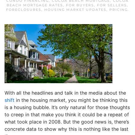
CONDO FINANCING
,
COCOA BEACH MORTGAGE
,
COCOA
BEACH MORTGAGE RATES
,
FOR BUYERS
,
FOR SELLERS
,
FORECLOSURES
,
HOUSING MARKET UPDATES
,
PRICING
.
With all the headlines and talk in the media about the
shift
in the housing market, you might be thinking this
is a housing bubble. It’s only natural for those thoughts
to creep in that make you think it could be a repeat of
what took place in 2008. But the good news is, there’s
concrete data to show why this is nothing like the last