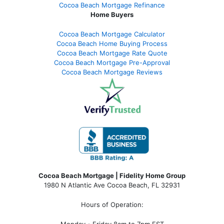
Cocoa Beach Mortgage Refinance
Home Buyers
Cocoa Beach Mortgage Calculator
Cocoa Beach Home Buying Process
Cocoa Beach Mortgage Rate Quote
Cocoa Beach Mortgage Pre-Approval
Cocoa Beach Mortgage Reviews
Cocoa Beach Mortgage | Fidelity Home Group
1980 N Atlantic Ave Cocoa Beach, FL 32931
Hours of Operation:
Monday - Friday 8am to 7pm EST