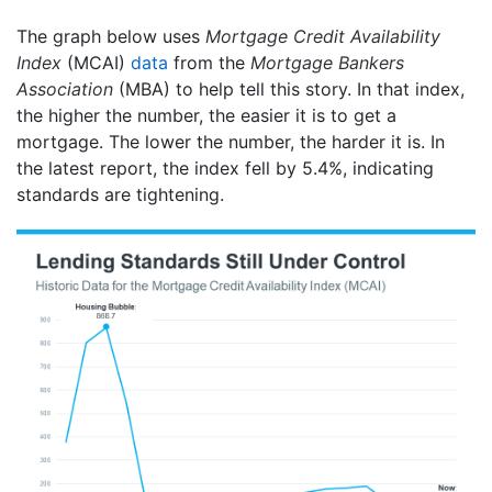
The graph below uses
Mortgage Credit Availability
Index
(MCAI)
data
from the
Mortgage Bankers
Association
(MBA) to help tell this story. In that index,
the higher the number, the easier it is to get a
mortgage. The lower the number, the harder it is. In
the latest report, the index fell by 5.4%, indicating
standards are tightening.