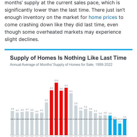
months’ supply at the current sales pace, which is
significantly lower than the last time. There just isn’t
enough inventory on the market for
home prices
to
come crashing down like they did last time, even
though some overheated markets may experience
slight declines.