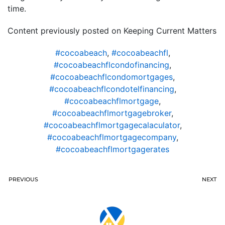
time.
Content previously posted on Keeping Current Matters
#cocoabeach
,
#cocoabeachfl
,
#cocoabeachflcondofinancing
,
#cocoabeachflcondomortgages
,
#cocoabeachflcondotelfinancing
,
#cocoabeachflmortgage
,
#cocoabeachflmortgagebroker
,
#cocoabeachflmortgagecalaculator
,
#cocoabeachflmortgagecompany
,
#cocoabeachflmortgagerates
PREVIOUS
NEXT