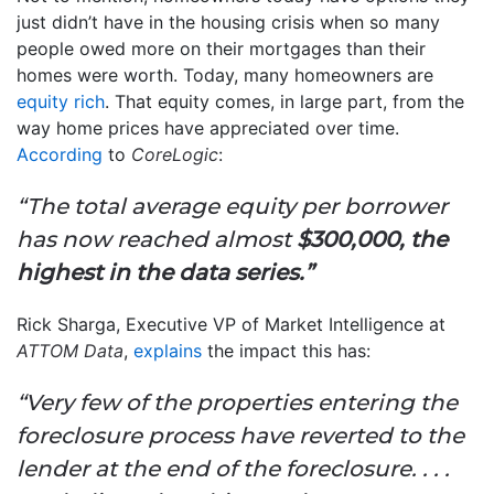
just didn’t have in the housing crisis when so many
people owed more on their mortgages than their
homes were worth. Today, many homeowners are
equity rich
. That equity comes, in large part, from the
way home prices have appreciated over time.
According
to
CoreLogic
:
“The total average equity per borrower
has now reached almost
$300,000, the
highest in the data series.”
Rick Sharga, Executive VP of Market Intelligence at
ATTOM Data
,
explains
the impact this has:
“Very few of the properties entering the
foreclosure process have reverted to the
lender at the end of the foreclosure. . . .