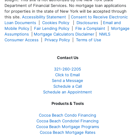
Department of Financial Services. No mortgage loan applications
for properties in the state of New York will be accepted through
this site.
Accessibility Statement
|
Consent to Receive Electronic
Loan Documents
|
Cookies Policy
|
Disclosures
|
Email and
Mobile Policy
|
Fair Lending Policy
|
File a Complaint
|
Mortgage
Assumptions
|
Mortgage Calculators Disclaimer
|
NMLS
Consumer Access
|
Privacy Policy
|
Terms of Use
Contact Us
321-260-2205
Click to Email
Send a Message
Schedule a Call
Schedule an Appointment
Products & Tools
Cocoa Beach Condo Financing
Cocoa Beach Condotel Financing
Cocoa Beach Mortgage Programs
Cocoa Beach Mortgage Rates