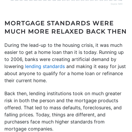
MORTGAGE STANDARDS WERE
MUCH MORE RELAXED BACK THEN
During the lead-up to the housing crisis, it was much
easier to get a home loan than it is today. Running up
to 2006, banks were creating artificial demand by
lowering
lending standards
and making it easy for just
about anyone to qualify for a home loan or refinance
their current home.
Back then, lending institutions took on much greater
risk in both the person and the mortgage products
offered. That led to mass defaults, foreclosures, and
falling prices. Today, things are different, and
purchasers face much higher standards from
mortgage companies.