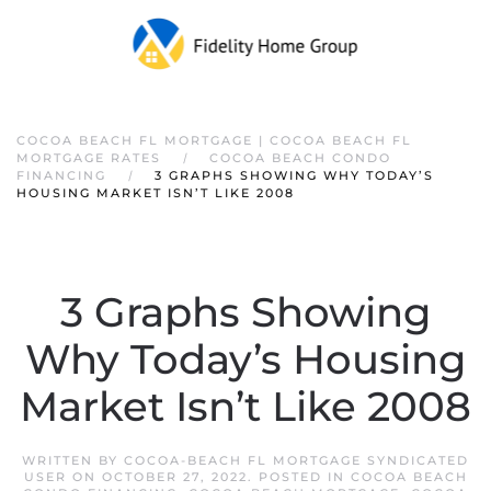
COCOA BEACH FL MORTGAGE | COCOA BEACH FL
MORTGAGE RATES
COCOA BEACH CONDO
FINANCING
3 GRAPHS SHOWING WHY TODAY’S
HOUSING MARKET ISN’T LIKE 2008
3 Graphs Showing
Why Today’s Housing
Market Isn’t Like 2008
WRITTEN BY
COCOA-BEACH FL MORTGAGE SYNDICATED
USER
ON
OCTOBER 27, 2022
. POSTED IN
COCOA BEACH