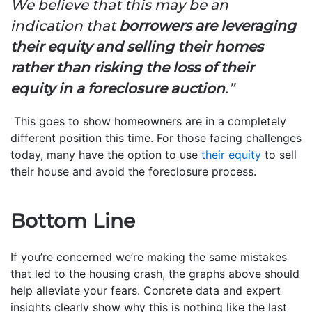
We believe that this may be an
indication that
borrowers are leveraging
their equity and selling their homes
rather than risking the loss of their
equity in a foreclosure auction
.”
This goes to show homeowners are in a completely
different position this time. For those facing challenges
today, many have the option to use
their equity
to sell
their house and avoid the foreclosure process.
Bottom Line
If you’re concerned we’re making the same mistakes
that led to the housing crash, the graphs above should
help alleviate your fears. Concrete data and expert
insights clearly show why this is nothing like the last