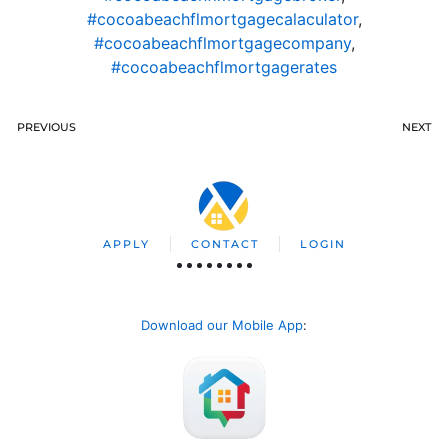
#cocoabeachflmortgagecalaculator
,
#cocoabeachflmortgagecompany
,
#cocoabeachflmortgagerates
PREVIOUS
NEXT
APPLY
CONTACT
LOGIN
Download our Mobile App
: