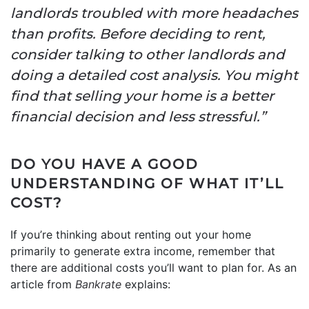
landlords troubled with more headaches
than profits. Before deciding to rent,
consider talking to other landlords and
doing a detailed cost analysis. You might
find that selling your home is a better
financial decision and less stressful.”
DO YOU HAVE A GOOD
UNDERSTANDING OF WHAT IT’LL
COST?
If you’re thinking about renting out your home
primarily to generate extra income, remember that
there are additional costs you’ll want to plan for. As an
article from
Bankrate
explains: