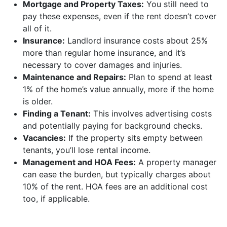
Mortgage and Property Taxes:
You still need to
pay these expenses, even if the rent doesn’t cover
all of it.
Insurance:
Landlord insurance costs about 25%
more than regular home insurance, and it’s
necessary to cover damages and injuries.
Maintenance and Repairs:
Plan to spend at least
1% of the home’s value annually, more if the home
is older.
Finding a Tenant:
This involves advertising costs
and potentially paying for background checks.
Vacancies:
If the property sits empty between
tenants, you’ll lose rental income.
Management and HOA Fees:
A property manager
can ease the burden, but typically charges about
10% of the rent. HOA fees are an additional cost
too, if applicable.