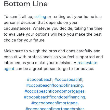
Bottom Line
To sum it all up,
selling
or renting out your home is a
personal decision that depends on your
circumstances. Whatever you decide, taking the time
to evaluate your options will help you make the best
choice for your future.
Make sure to weigh the pros and cons carefully and
consult with professionals so you feel supported and
informed as you make your decision. A
real estate
agent
can be a great person to go to for advice.
#cocoabeach
,
#cocoabeachfl
,
#cocoabeachflcondofinancing
,
#cocoabeachflcondomortgages
,
#cocoabeachflcondotelfinancing
,
#cocoabeachflmortgage
,
#cocoabeachflmortgagebroker
,