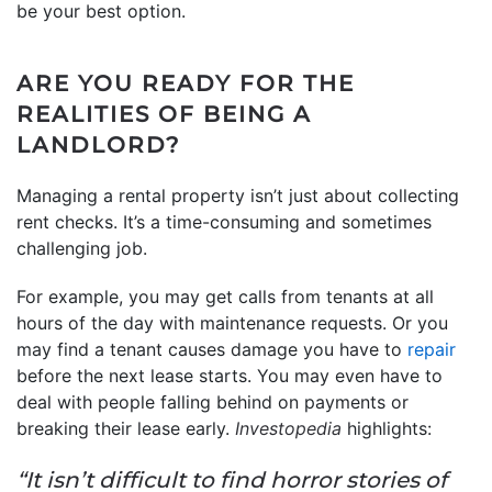
be your best option.
ARE YOU READY FOR THE
REALITIES OF BEING A
LANDLORD?
Managing a rental property isn’t just about collecting
rent checks. It’s a time-consuming and sometimes
challenging job.
For example, you may get calls from tenants at all
hours of the day with maintenance requests. Or you
may find a tenant causes damage you have to
repair
before the next lease starts. You may even have to
deal with people falling behind on payments or
breaking their lease early.
Investopedia
highlights:
“It isn’t difficult to find horror stories of