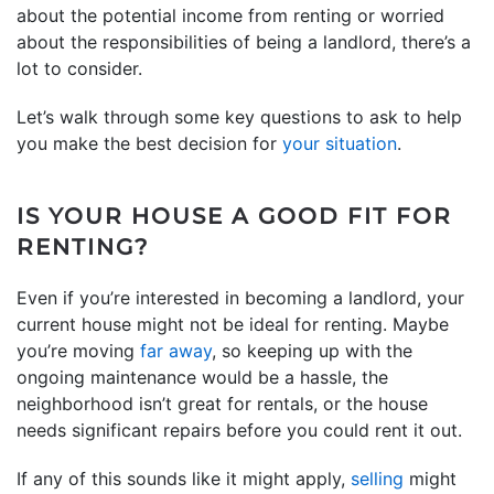
about the potential income from renting or worried
about the responsibilities of being a landlord, there’s a
lot to consider.
Let’s walk through some key questions to ask to help
you make the best decision for
your situation
.
IS YOUR HOUSE A GOOD FIT FOR
RENTING?
Even if you’re interested in becoming a landlord, your
current house might not be ideal for renting. Maybe
you’re moving
far away
, so keeping up with the
ongoing maintenance would be a hassle, the
neighborhood isn’t great for rentals, or the house
needs significant repairs before you could rent it out.
If any of this sounds like it might apply,
selling
might