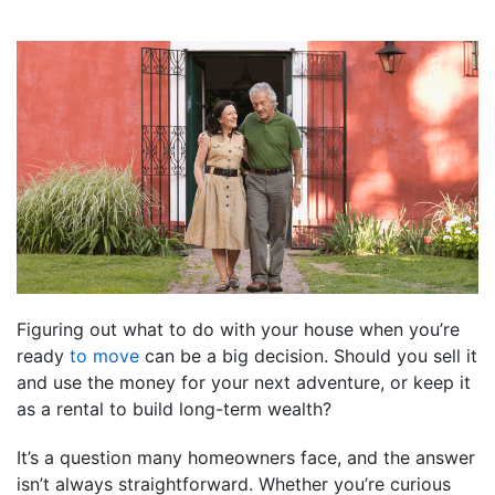
Figuring out what to do with your house when you’re
ready
to move
can be a big decision. Should you sell it
and use the money for your next adventure, or keep it
as a rental to build long-term wealth?
It’s a question many homeowners face, and the answer
isn’t always straightforward. Whether you’re curious