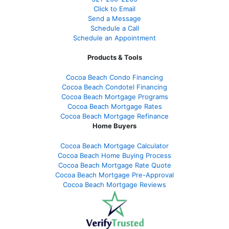
Click to Email
Send a Message
Schedule a Call
Schedule an Appointment
Products & Tools
Cocoa Beach Condo Financing
Cocoa Beach Condotel Financing
Cocoa Beach Mortgage Programs
Cocoa Beach Mortgage Rates
Cocoa Beach Mortgage Refinance
Home Buyers
Cocoa Beach Mortgage Calculator
Cocoa Beach Home Buying Process
Cocoa Beach Mortgage Rate Quote
Cocoa Beach Mortgage Pre-Approval
Cocoa Beach Mortgage Reviews