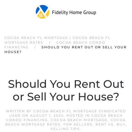
COCOA BEACH FL MORTGAGE | COCOA BEACH FL
MORTGAGE RATES
COCOA BEACH CONDO
FINANCING
SHOULD YOU RENT OUT OR SELL YOUR
HOUSE?
Should You Rent Out
or Sell Your House?
WRITTEN BY
COCOA-BEACH FL MORTGAGE SYNDICATED
USER
ON
AUGUST 1, 2024
. POSTED IN
COCOA BEACH
CONDO FINANCING
,
COCOA BEACH MORTGAGE
,
COCOA
BEACH MORTGAGE RATES
,
FOR SELLERS
,
RENT VS. BUY
,
SELLING TIPS
.