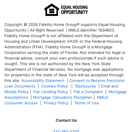
Copyright © 2026 Fidelity Home Group® supports Equal Housing
Opportunity | All Right Reserved | NMLS Identifier 1834853.
Fidelity Home Group® is not affiliated with the Department of
Housing and Urban Development (HUD) or the Federal Housing
Administration (FHA). Fidelity Home Group® is a Mortgage
Corporation serving the state of Florida. Not intended for legal or
financial advice, consult your own professionals if such advice is
sought. T
his site is not authorized by the New York State
Department of Financial Services. No mortgage loan applications
for properties in the state of New York will be accepted through
this site.
Accessibility Statement
|
Consent to Receive Electronic
Loan Documents
|
Cookies Policy
|
Disclosures
|
Email and
Mobile Policy
|
Fair Lending Policy
|
File a Complaint
|
Mortgage
Assumptions
|
Mortgage Calculators Disclaimer
|
NMLS
Consumer Access
|
Privacy Policy
|
Terms of Use
Contact Us
321-260-2205